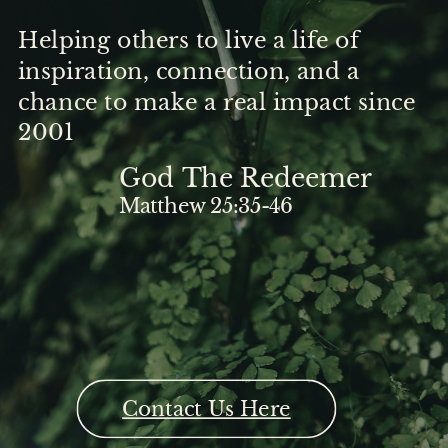
Helping others to live a life of
inspiration, connection, and a
chance to make a real impact since
2001
God The Redeemer
Matthew 25:35-46
Contact Us Here