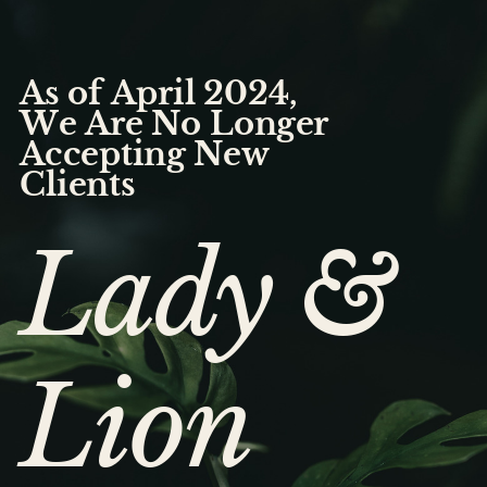
As of April 2024,
We Are No Longer
Accepting New
Clients
Lady &
Lion